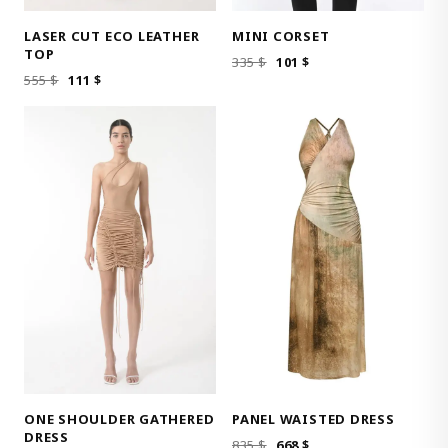
LASER CUT ECO LEATHER
MINI CORSET
TOP
ORIGINAL
CURRENT
335
$
101
$
ORIGINAL
CURRENT
555
$
111
$
PRICE
PRICE
PRICE
PRICE
WAS:
IS:
WAS:
IS:
335 $.
101 $.
555 $.
111 $.
ONE SHOULDER GATHERED
PANEL WAISTED DRESS
DRESS
ORIGINAL
CURRENT
835
$
668
$