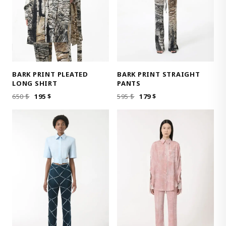
BARK PRINT PLEATED
BARK PRINT STRAIGHT
LONG SHIRT
PANTS
ORIGINAL
CURRENT
ORIGINAL
CURRENT
650
$
195
$
595
$
179
$
PRICE
PRICE
PRICE
PRICE
WAS:
IS:
WAS:
IS:
650 $.
195 $.
595 $.
179 $.