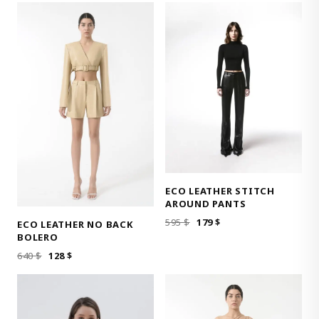
WAS:
IS:
520 $.
104 $.
520 $.
104 $.
ECO LEATHER STITCH
AROUND PANTS
ORIGINAL
CURRENT
595
$
179
$
ECO LEATHER NO BACK
PRICE
PRICE
BOLERO
WAS:
IS:
ORIGINAL
CURRENT
640
$
128
$
595 $.
179 $.
PRICE
PRICE
WAS:
IS:
640 $.
128 $.