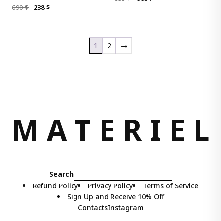
ORIGINAL
CURRENT
690
$
238
$
PRICE
PRICE
PRICE
PRICE
WAS:
IS:
WAS:
IS:
835 $.
668 $.
690 $.
238 $.
1
2
→
M
A
T
E
R
I
E
L
Search
Refund Policy
Privacy Policy
Terms of Service
Sign Up and Receive 10% Off
Contacts
Instagram