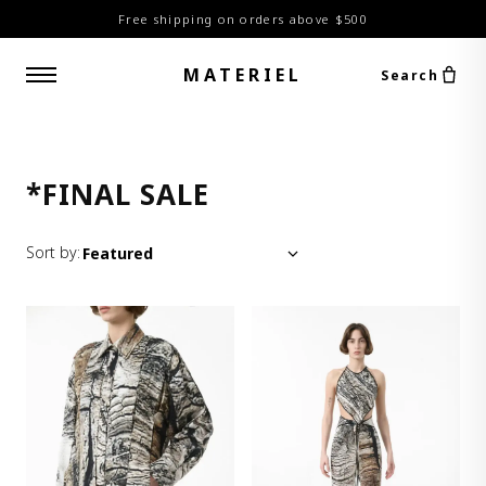
Free shipping on orders above $500
MATERIEL
Search
*FINAL SALE
Sort by: