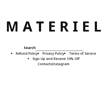
M
A
T
E
R
I
E
L
Search
Refund Policy
Privacy Policy
Terms of Service
Sign Up and Receive 10% Off
Contacts
Instagram