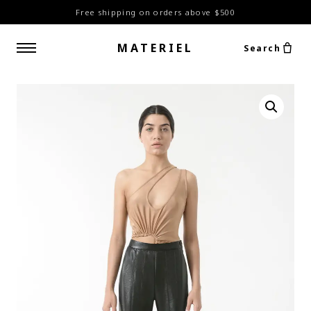
Free shipping on orders above $500
MATERIEL
Search