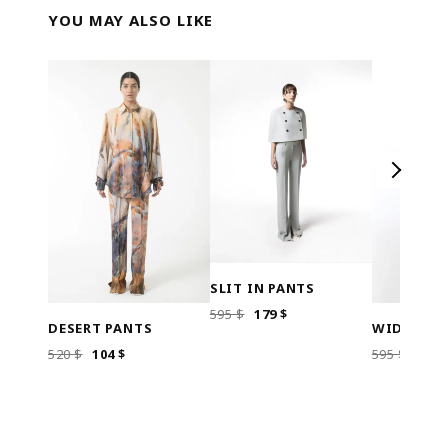
YOU MAY ALSO LIKE
SLIT IN PANTS
ORIGINAL
CURRENT
595
$
179
$
DESERT PANTS
WIDE LEG
PRICE
PRICE
WAS:
IS:
ORIGINAL
CURRENT
ORI
520
$
104
$
595
$
179
595 $.
179 $.
PRICE
PRICE
PRIC
WAS:
IS:
WAS
520 $.
104 $.
595 $