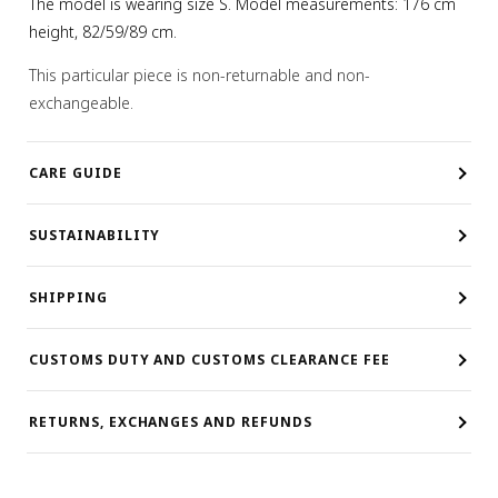
The model is wearing size S. Model measurements: 176 cm
height, 82/59/89 cm.
This particular piece is non-returnable and non-
exchangeable.
CARE GUIDE
SUSTAINABILITY
SHIPPING
CUSTOMS DUTY AND CUSTOMS CLEARANCE FEE
RETURNS, EXCHANGES AND REFUNDS