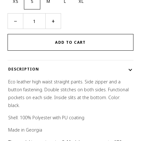
XS
S
M
L
XL
Eco
−
+
Leather
Double
Stitched
ADD TO CART
Pants
quantity
DESCRIPTION
Eco leather high waist straight pants. Side zipper and a
button fastening. Double stitches on both sides. Functional
pockets on each side. Inside slits at the bottom. Color:
black.
Shell: 100% Polyester with PU coating
Made in Georgia