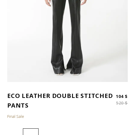
ECO LEATHER DOUBLE STITCHED
Ori
Cur
104
$
520
$
PANTS
Final Sale