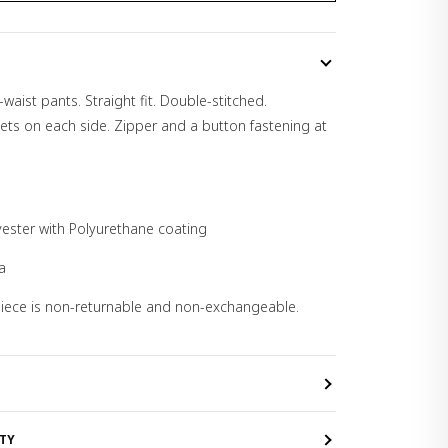
waist pants. Straight fit. Double-stitched.
ets on each side. Zipper and a button fastening at
yester with Polyurethane coating
a
 piece is non-returnable and non-exchangeable.
TY