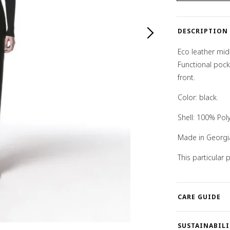
quantity
DESCRIPTION
Eco leather mid-
Functional pock
front.
Color: black.
Shell: 100% Pol
Made in Georgi
This particular
CARE GUIDE
SUSTAINABILI