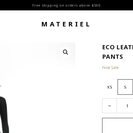
Free shipping on orders above $500
MATERIEL
ECO LEA
PANTS
Final Sale
XS
S
Eco
−
Leather
Stitch
Around
Pants