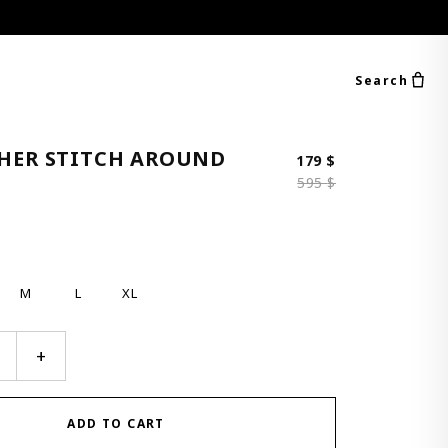
Search
THER STITCH AROUND
Original price 
Current price i
179
$
595
$
M
L
XL
+
ADD TO CART