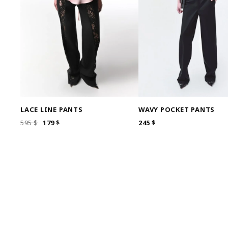
LACE LINE PANTS
WAVY POCKET PANTS
ORIGINAL
CURRENT
595
$
179
$
245
$
PRICE
PRICE
WAS:
IS:
595 $.
179 $.