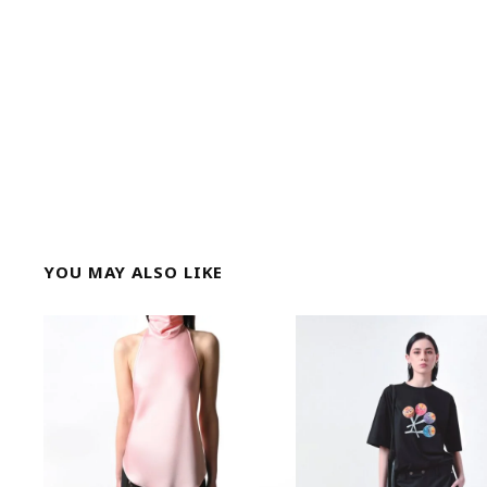
YOU MAY ALSO LIKE