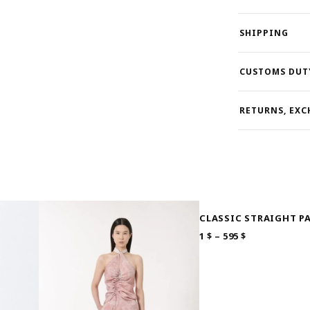
SHIPPING
CUSTOMS DUT
RETURNS, EXC
CLASSIC STRAIGHT P
PRICE
1
$
–
595
$
RANGE:
1 $
THROUGH
595 $