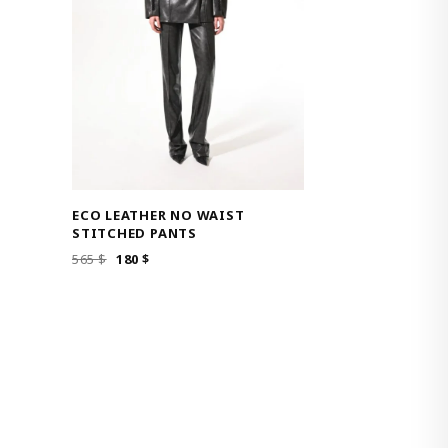
ECO LEATHER NO WAIST
STITCHED PANTS
ORIGINAL
CURRENT
565
$
180
$
PRICE
PRICE
WAS:
IS:
565 $.
180 $.