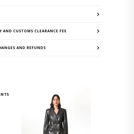
Y AND CUSTOMS CLEARANCE FEE
HANGES AND REFUNDS
ANTS