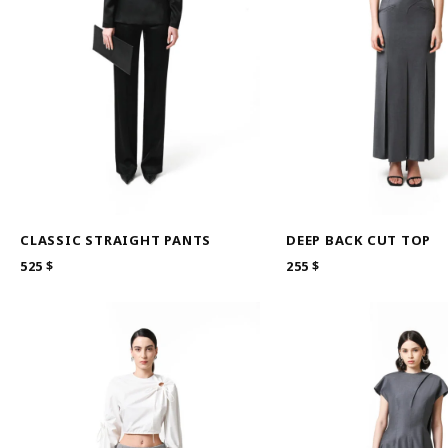
CLASSIC STRAIGHT PANTS
DEEP BACK CUT TOP
525
$
255
$