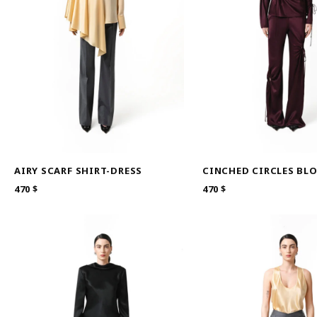
AIRY SCARF SHIRT-DRESS
CINCHED CIRCLES BL
470
$
470
$