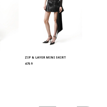
S
ZIP & LAYER MINI SKIRT
475
$