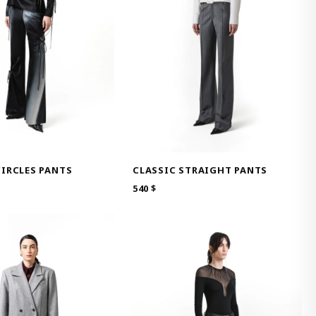
IRCLES PANTS
CLASSIC STRAIGHT PANTS
540
$