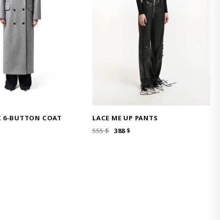
K 6-BUTTON COAT
LACE ME UP PANTS
ORIGINAL
CURRENT
555
$
388
$
PRICE
PRICE
WAS:
IS:
555 $.
388 $.