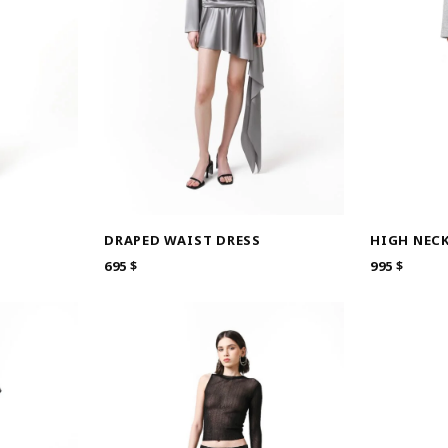
DRAPED WAIST DRESS
HIGH NEC
695
$
995
$