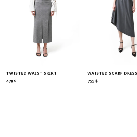
TWISTED WAIST SKIRT
WAISTED SCARF DRES
470
$
755
$