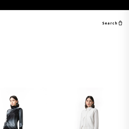
Search