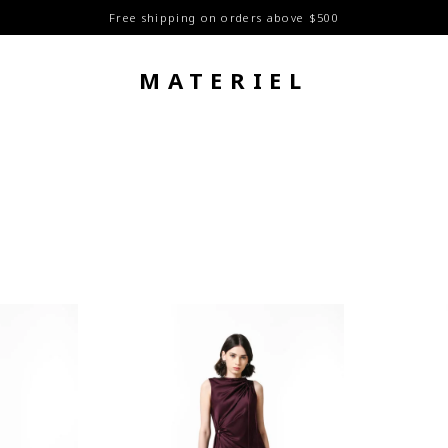
Free shipping on orders above $500
MATERIEL