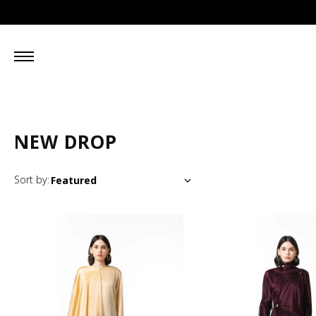
NEW DROP
Sort by: