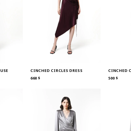
OUSE
CINCHED C
CINCHED CIRCLES DRESS
500
$
660
$