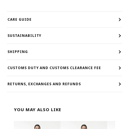
CARE GUIDE
SUSTAINABILITY
SHIPPING
CUSTOMS DUTY AND CUSTOMS CLEARANCE FEE
RETURNS, EXCHANGES AND REFUNDS
YOU MAY ALSO LIKE