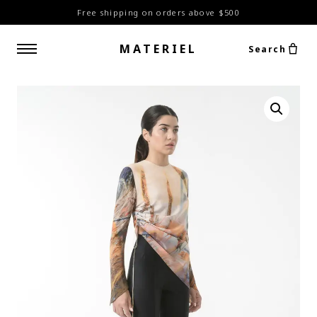
Free shipping on orders above $500
MATERIEL
Search