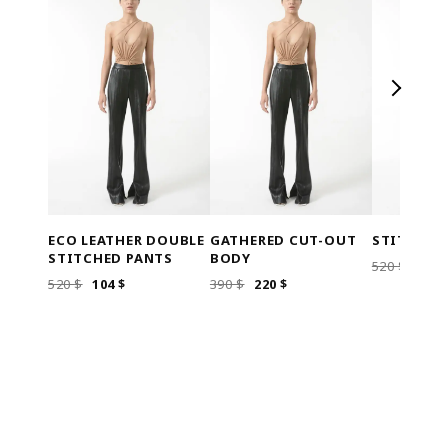
ECO LEATHER DOUBLE
GATHERED CUT-OUT
STITCHED
STITCHED PANTS
BODY
ORI
520
$
104
ORIGINAL
CURRENT
ORIGINAL
CURRENT
520
$
104
$
390
$
220
$
PRIC
PRICE
PRICE
PRICE
PRICE
WAS
WAS:
IS:
WAS:
IS:
520 $
520 $.
104 $.
390 $.
220 $.