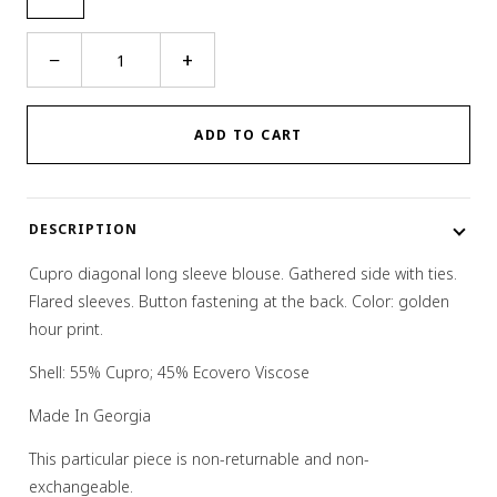
Desert
−
+
Blouse
quantity
ADD TO CART
DESCRIPTION
Cupro diagonal long sleeve blouse. Gathered side with ties.
Flared sleeves. Button fastening at the back. Color: golden
hour print.
Shell: 55% Cupro; 45% Ecovero Viscose
Made In Georgia
This particular piece is non-returnable and non-
exchangeable.