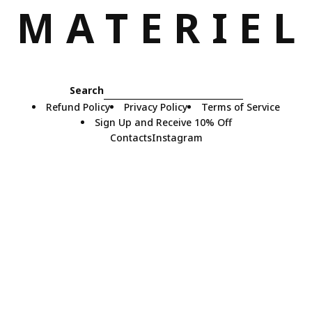
M
A
T
E
R
I
E
L
Search
Refund Policy
Privacy Policy
Terms of Service
Sign Up and Receive 10% Off
Contacts
Instagram