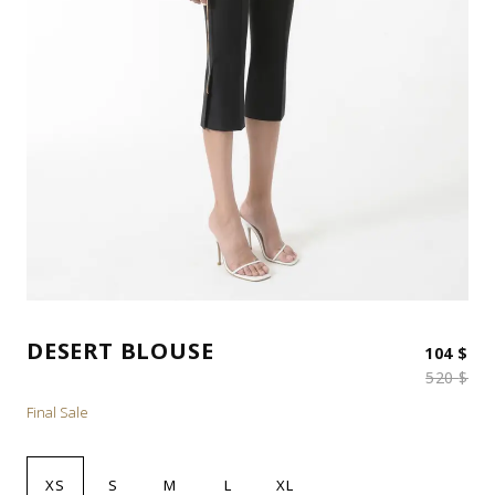
DESERT BLOUSE
Ori
Cur
104
$
520
$
Final Sale
XS
S
M
L
XL