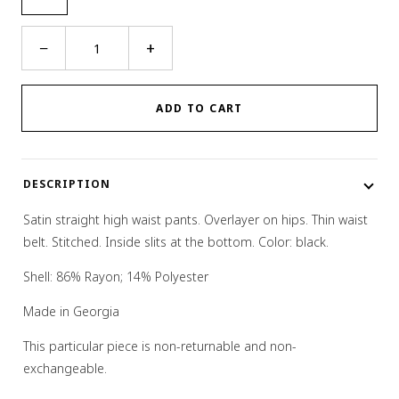
Wrap
−
+
Belt
Pants
quantity
ADD TO CART
DESCRIPTION
Satin straight high waist pants. Overlayer on hips. Thin waist
belt. Stitched. Inside slits at the bottom. Color: black.
Shell: 86% Rayon; 14% Polyester
Made in Georgia
This particular piece is non-returnable and non-
exchangeable.