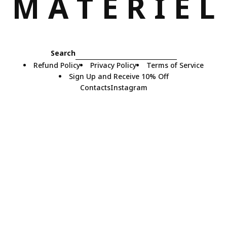
M
A
T
E
R
I
E
L
Search
Refund Policy
Privacy Policy
Terms of Service
Sign Up and Receive 10% Off
Contacts
Instagram