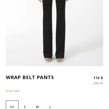
WRAP BELT PANTS
Ori
Cur
113
$
567
$
Final Sale
XS
S
M
L