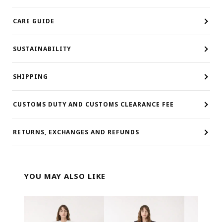
CARE GUIDE
SUSTAINABILITY
SHIPPING
CUSTOMS DUTY AND CUSTOMS CLEARANCE FEE
RETURNS, EXCHANGES AND REFUNDS
YOU MAY ALSO LIKE