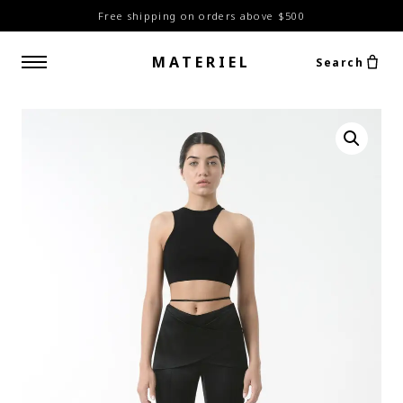
Free shipping on orders above $500
MATERIEL
Search