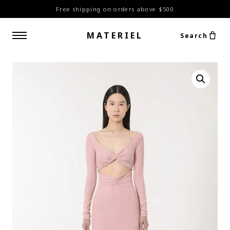
Free shipping on orders above $500
MATERIEL
Search