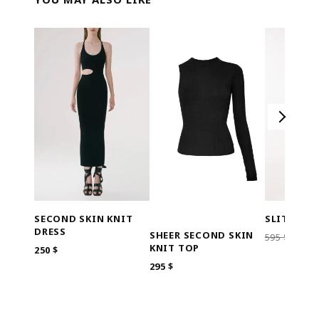
SECOND SKIN KNIT
SLITS OU
DRESS
SHEER SECOND SKIN
ORI
595
$
119
KNIT TOP
250
$
PRIC
WAS
295
$
595 $