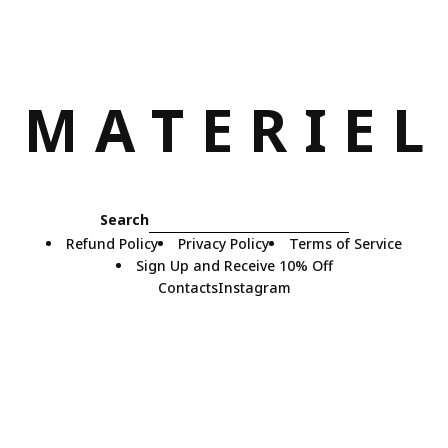
M
A
T
E
R
I
E
L
Search
Refund Policy
Privacy Policy
Terms of Service
Sign Up and Receive 10% Off
Contacts
Instagram