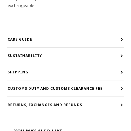
exchangeable.
CARE GUIDE
SUSTAINABILITY
SHIPPING
CUSTOMS DUTY AND CUSTOMS CLEARANCE FEE
RETURNS, EXCHANGES AND REFUNDS
YOU MAY ALSO LIKE