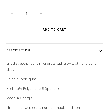
Twist
−
+
Dress
quantity
ADD TO CART
DESCRIPTION
Lined stretchy fabric midi dress with a twist at front. Long
sleeve.
Color: bubble gum.
Shell: 95% Polyester; 5% Spandex
Made in Georgia
This particular piece is non-returnable and non-