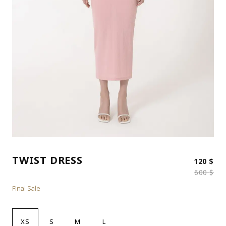
TWIST DRESS
Ori
Cur
120
$
600
$
Final Sale
XS
S
M
L