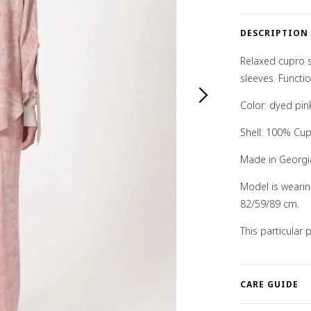
DESCRIPTION
Relaxed cupro s
sleeves. Functio
Color: dyed pin
Shell: 100% Cu
Made in Georgi
Model is weari
82/59/89 cm.
This particular
CARE GUIDE