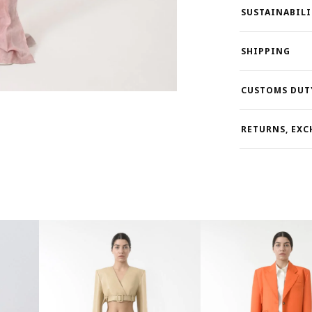
SUSTAINABILI
SHIPPING
CUSTOMS DUT
RETURNS, EXC