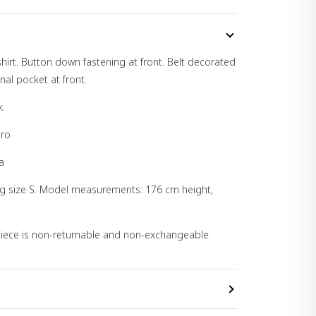
hirt. Button down fastening at front. Belt decorated
nal pocket at front.
k.
pro
a
ng size S. Model measurements: 176 cm height,
 piece is non-returnable and non-exchangeable.