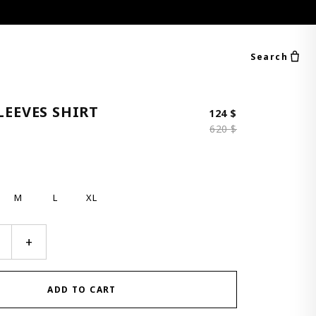
Search
LEEVES SHIRT
Original price 
Current price i
124
$
620
$
M
L
XL
+
ADD TO CART