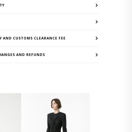
TY
Y AND CUSTOMS CLEARANCE FEE
HANGES AND REFUNDS