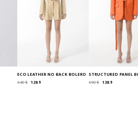
ECO LEATHER NO BACK BOLERO
STRUCTURED PANEL B
ORIGINAL
CURRENT
ORIGINAL
CURRENT
640
$
128
$
690
$
138
$
PRICE
PRICE
PRICE
PRICE
WAS:
IS:
WAS:
IS:
640 $.
128 $.
690 $.
138 $.