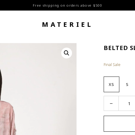
Free shipping on orders above $500
MATERIEL
BELTED S
Final Sale
XS
S
Belted
−
Sleeves
Shirt
quantity