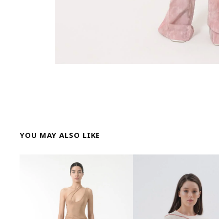
YOU MAY ALSO LIKE