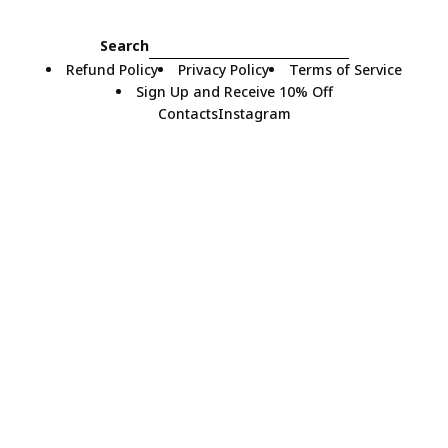
Search
Refund Policy
Privacy Policy
Terms of Service
Sign Up and Receive 10% Off
Contacts
Instagram