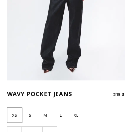
WAVY POCKET JEANS
215
$
XS
S
M
L
XL
Wavy