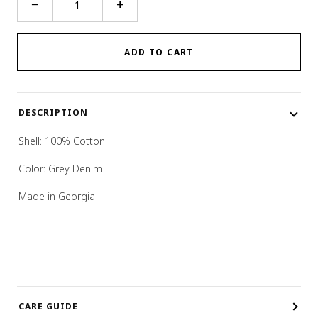
−
+
Pocket
Jeans
quantity
ADD TO CART
DESCRIPTION
Shell:
100% Cotton
Color: Grey Denim
Made in Georgia
CARE GUIDE