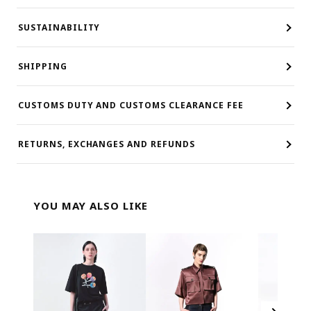
SUSTAINABILITY
SHIPPING
CUSTOMS DUTY AND CUSTOMS CLEARANCE FEE
RETURNS, EXCHANGES AND REFUNDS
YOU MAY ALSO LIKE