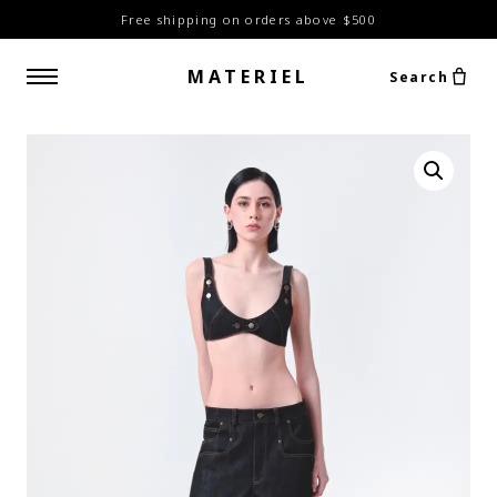
Free shipping on orders above $500
MATERIEL
Search