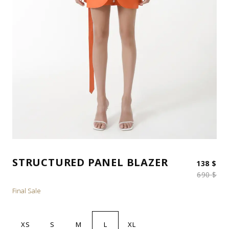
STRUCTURED PANEL BLAZER
Ori
Cur
138
$
690
$
Final Sale
XS
S
M
L
XL