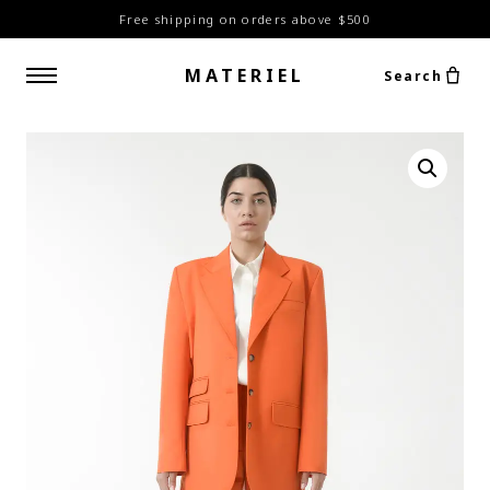
Free shipping on orders above $500
MATERIEL
Search