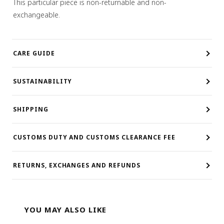
This particular piece is non-returnable and non-
exchangeable.
CARE GUIDE
SUSTAINABILITY
SHIPPING
CUSTOMS DUTY AND CUSTOMS CLEARANCE FEE
RETURNS, EXCHANGES AND REFUNDS
YOU MAY ALSO LIKE