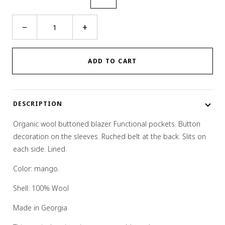
Structured
−
+
Panel
Blazer
quantity
ADD TO CART
DESCRIPTION
Organic wool buttoned blazer. Functional pockets. Button
decoration on the sleeves. Ruched belt at the back. Slits on
each side. Lined.
Color: mango.
Shell: 100% Wool
Made in Georgia