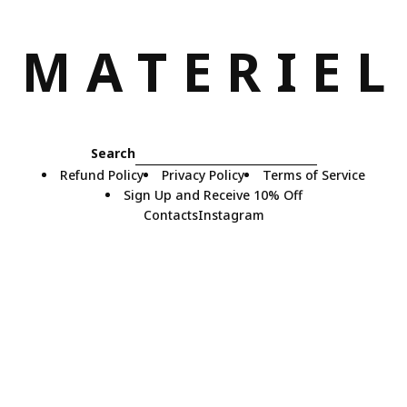
M
A
T
E
R
I
E
L
Search
Refund Policy
Privacy Policy
Terms of Service
Sign Up and Receive 10% Off
Contacts
Instagram