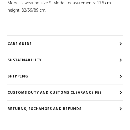
Model is wearing size S. Model measurements: 176 cm
height, 82/59/89 cm.
CARE GUIDE
SUSTAINABILITY
SHIPPING
CUSTOMS DUTY AND CUSTOMS CLEARANCE FEE
RETURNS, EXCHANGES AND REFUNDS