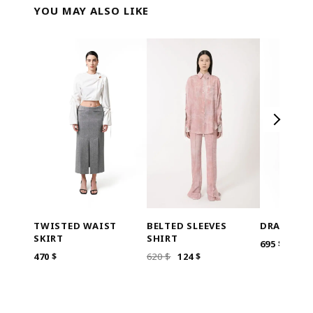
YOU MAY ALSO LIKE
BELTED SLEEVES
TWISTED WAIST
DRAPED W
SHIRT
SKIRT
695
$
ORIGINAL
CURRENT
620
$
124
$
470
$
PRICE
PRICE
WAS:
IS:
620 $.
124 $.