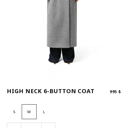
HIGH NECK 6-BUTTON COAT
995
$
S
M
L
HIGH