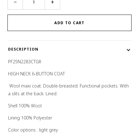
−
+
NECK
6-
BUTTON
ADD TO CART
COAT
quantity
DESCRIPTION
PF25N2283CTGR
HIGH NECK 6-BUTTON COAT
W
ool maxi coat. Double-breasted. Functional pockets. With
a slits at the back. Lined.
Shell
100% Wool
Lining
100% Polyester
Color options :
light grey