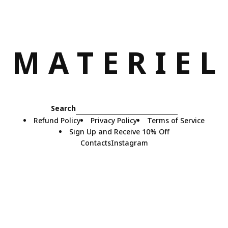
M
A
T
E
R
I
E
L
Search
Refund Policy
Privacy Policy
Terms of Service
Sign Up and Receive 10% Off
Contacts
Instagram