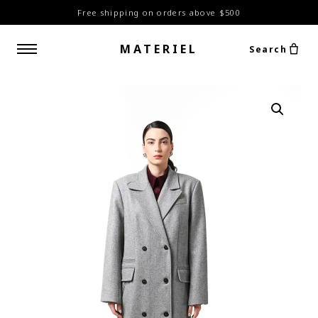
Free shipping on orders above $500
MATERIEL
Search