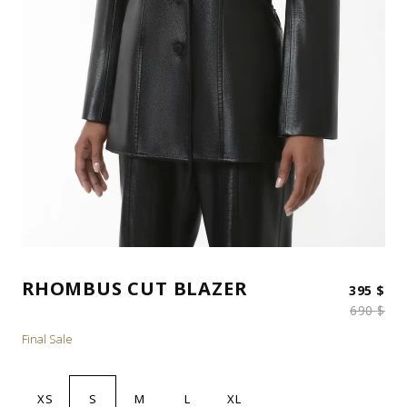
RHOMBUS CUT BLAZER
Ori
Cur
395
$
690
$
Final Sale
XS
S
M
L
XL