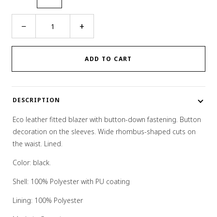
Rhombus
−
+
Cut
Blazer
quantity
ADD TO CART
DESCRIPTION
Eco leather fitted blazer with button-down fastening. Button
decoration on the sleeves. Wide rhombus-shaped cuts on
the waist. Lined.
Color: black.
Shell:
100% Polyester with PU coating
Lining: 100% Polyester