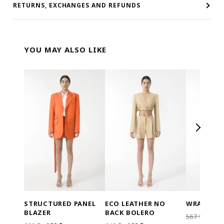
RETURNS, EXCHANGES AND REFUNDS
YOU MAY ALSO LIKE
STRUCTURED PANEL
ECO LEATHER NO
WRAP BEL
BLAZER
BACK BOLERO
ORI
567
$
113