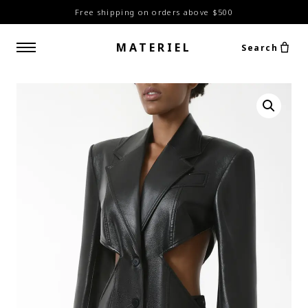
Free shipping on orders above $500
MATERIEL
Search