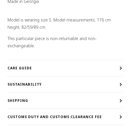
Made in Georgia
Model is wearing size S. Model measurements: 176 cm
height, 82/59/89 cm.
This particular piece is non-returnable and non-
exchangeable.
CARE GUIDE
SUSTAINABILITY
SHIPPING
CUSTOMS DUTY AND CUSTOMS CLEARANCE FEE