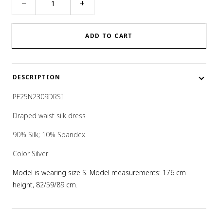
−
+
WAIST
DRESS
quantity
ADD TO CART
DESCRIPTION
PF25N2309DRSI
Draped waist silk dress
90% Silk; 10% Spandex
Color Silver
Model is wearing size S. Model measurements: 176 cm
height, 82/59/89 cm.