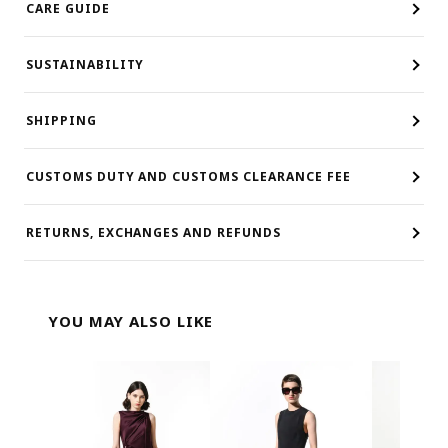
CARE GUIDE
SUSTAINABILITY
SHIPPING
CUSTOMS DUTY AND CUSTOMS CLEARANCE FEE
RETURNS, EXCHANGES AND REFUNDS
YOU MAY ALSO LIKE