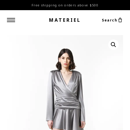
Free shipping on orders above $500
MATERIEL
Search