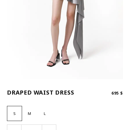
DRAPED WAIST DRESS
695
$
S
M
L
DRAPED