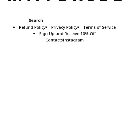
Search
Refund Policy
Privacy Policy
Terms of Service
Sign Up and Receive 10% Off
Contacts
Instagram