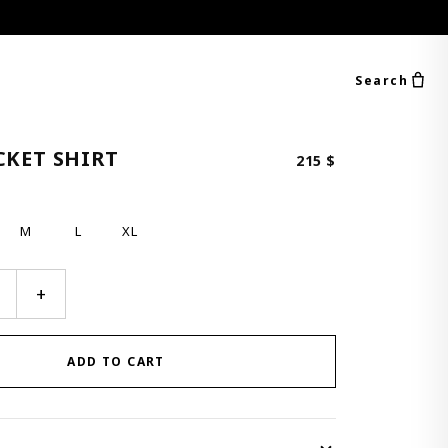
Search
CKET SHIRT
215
$
M
L
XL
+
ADD TO CART