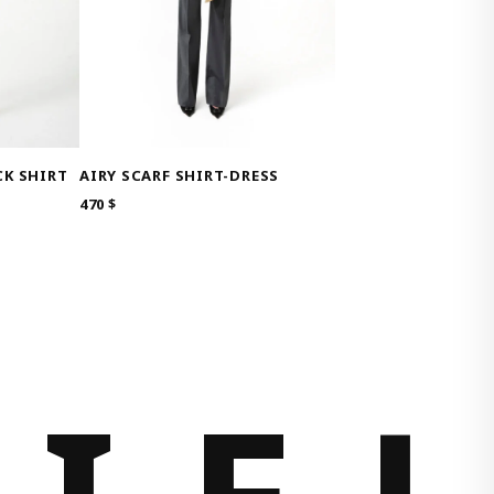
K SHIRT
AIRY SCARF SHIRT-DRESS
470
$