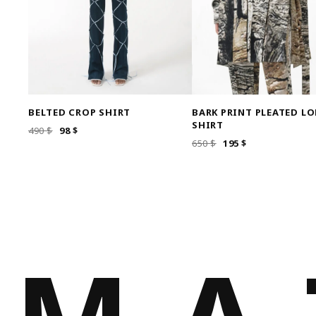
BELTED CROP SHIRT
BARK PRINT PLEATED L
SHIRT
ORIGINAL
CURRENT
490
$
98
$
ORIGINAL
CURRENT
650
$
195
$
PRICE
PRICE
PRICE
PRICE
WAS:
IS:
WAS:
IS:
490 $.
98 $.
650 $.
195 $.