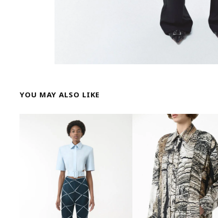
YOU MAY ALSO LIKE