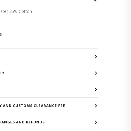
ster, 35% Cotton
a
TY
Y AND CUSTOMS CLEARANCE FEE
HANGES AND REFUNDS