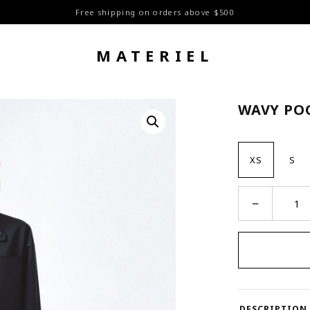
Free shipping on orders above $500
MATERIEL
WAVY PO
XS
S
Wavy
−
Pocket
Shirt
quantity
DESCRIPTION