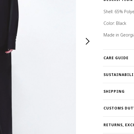
Shell:
65% Polye
Color: Black
Made in Georgi
CARE GUIDE
SUSTAINABILI
SHIPPING
CUSTOMS DUT
RETURNS, EXC