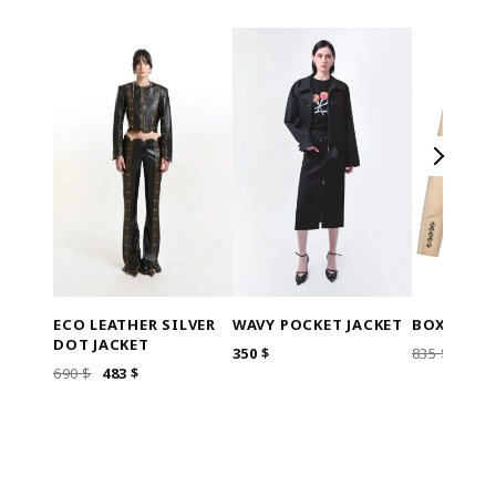
ECO LEATHER SILVER
WAVY POCKET JACKET
BOXY CRO
DOT JACKET
ORI
350
$
835
$
668
ORIGINAL
CURRENT
690
$
483
$
PRIC
PRICE
PRICE
WAS
WAS:
IS:
835 $
690 $.
483 $.