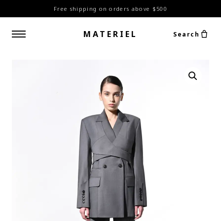
Free shipping on orders above $500
MATERIEL
Search