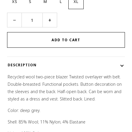
XS
S
M
L
XL
Two-
−
+
In-
One
Layer
ADD TO CART
On
Layer
Blazer
DESCRIPTION
quantity
Recycled wool two-piece blazer. Twisted overlayer with belt.
Double-breasted. Functional pockets. Button decoration on
the sleeves and the back. Half-open back. Can be worn and
styled as a dress and vest. Slitted back. Lined.
Color: deep grey.
Shell: 85% Wool; 11% Nylon; 4% Elastane