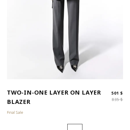
TWO-IN-ONE LAYER ON LAYER
Ori
Cur
501
$
835
$
BLAZER
Final Sale