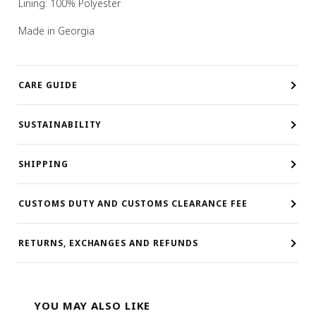
Lining: 100% Polyester
Made in Georgia
CARE GUIDE
SUSTAINABILITY
SHIPPING
CUSTOMS DUTY AND CUSTOMS CLEARANCE FEE
RETURNS, EXCHANGES AND REFUNDS
YOU MAY ALSO LIKE