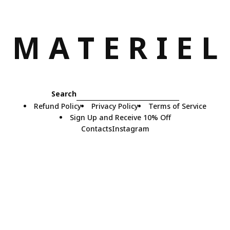
M
A
T
E
R
I
E
L
Search
Refund Policy
Privacy Policy
Terms of Service
Sign Up and Receive 10% Off
Contacts
Instagram