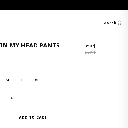
Search
 IN MY HEAD PANTS
Original price 
Current price i
350
$
500
$
M
L
XL
+
ADD TO CART