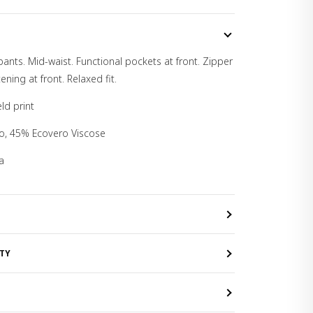
pants. Mid-waist. Functional pockets at front. Zipper
ening at front. Relaxed fit.
ld print
ro, 45% Ecovero Viscose
a
TY