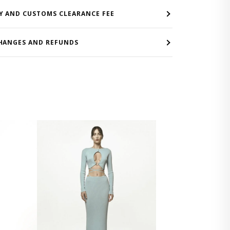
Y AND CUSTOMS CLEARANCE FEE
HANGES AND REFUNDS