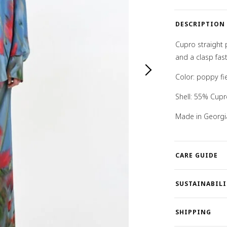
quantity
DESCRIPTION
Cupro straight 
and a clasp fast
Color: poppy fie
Shell: 55% Cup
Made in Georgi
CARE GUIDE
SUSTAINABILI
SHIPPING