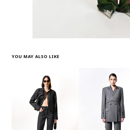
YOU MAY ALSO LIKE