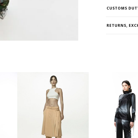
CUSTOMS DUT
RETURNS, EXC