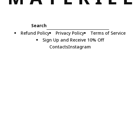
Search
Refund Policy
Privacy Policy
Terms of Service
Sign Up and Receive 10% Off
Contacts
Instagram