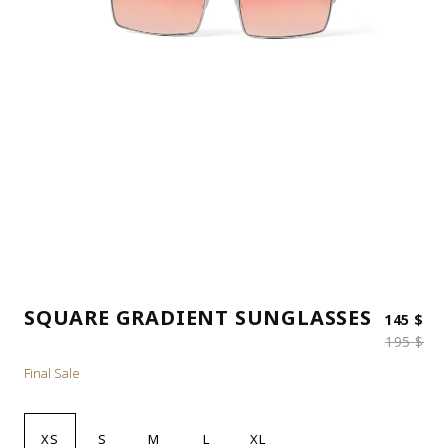
SQUARE GRADIENT SUNGLASSES
Ori
Cur
145
$
195
$
Final Sale
XS
S
M
L
XL