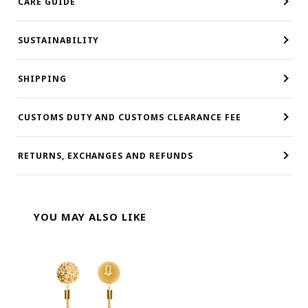
CARE GUIDE
SUSTAINABILITY
SHIPPING
CUSTOMS DUTY AND CUSTOMS CLEARANCE FEE
RETURNS, EXCHANGES AND REFUNDS
YOU MAY ALSO LIKE