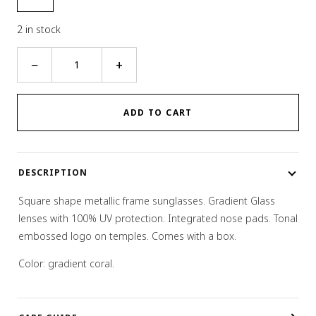
2 in stock
Square
−
+
Gradient
Sunglasses
quantity
ADD TO CART
DESCRIPTION
Square shape metallic frame sunglasses. Gradient Glass
lenses with 100% UV protection. Integrated nose pads. Tonal
embossed logo on temples. Comes with a box.
Color: gradient coral.