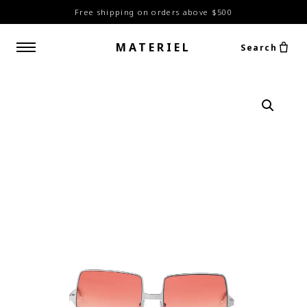
Free shipping on orders above $500
MATERIEL
Search