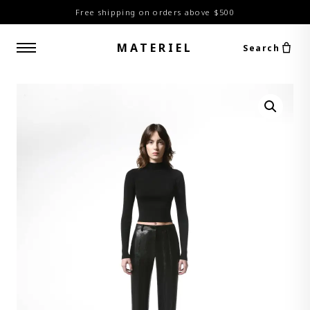
Free shipping on orders above $500
MATERIEL
Search