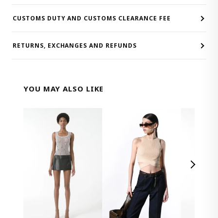
CUSTOMS DUTY AND CUSTOMS CLEARANCE FEE
RETURNS, EXCHANGES AND REFUNDS
YOU MAY ALSO LIKE