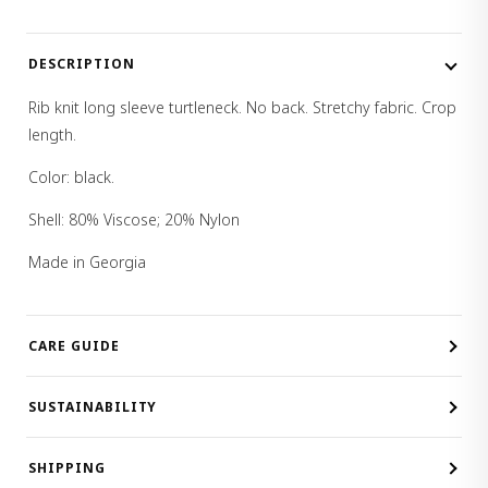
DESCRIPTION
Rib knit long sleeve turtleneck. No back. Stretchy fabric. Crop
length.
Color: black.
Shell: 80% Viscose; 20% Nylon
Made in Georgia
CARE GUIDE
SUSTAINABILITY
SHIPPING