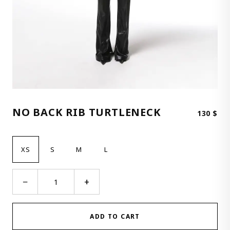
NO BACK RIB TURTLENECK
130
$
XS
S
M
L
No
−
+
Back
Rib
Turtleneck
ADD TO CART
quantity