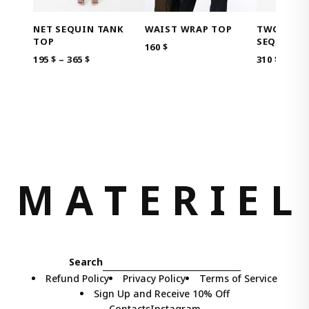
NET SEQUIN TANK
TWO-IN-O
WAIST WRAP TOP
TOP
SEQUIN D
160
$
PRICE
195
$
–
365
$
310
$
RANGE:
195 $
THROUGH
365 $
M
A
T
E
R
I
E
L
Search
Refund Policy
Privacy Policy
Terms of Service
Sign Up and Receive 10% Off
Contacts
Instagram