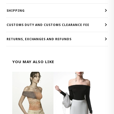
SHIPPING
CUSTOMS DUTY AND CUSTOMS CLEARANCE FEE
RETURNS, EXCHANGES AND REFUNDS
YOU MAY ALSO LIKE