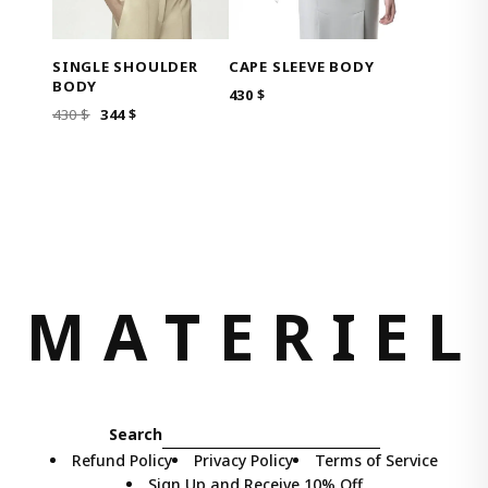
SINGLE SHOULDER
CAPE SLEEVE BODY
BODY
430
$
ORIGINAL
CURRENT
430
$
344
$
PRICE
PRICE
WAS:
IS:
430 $.
344 $.
M
A
T
E
R
I
E
L
Search
Refund Policy
Privacy Policy
Terms of Service
Sign Up and Receive 10% Off