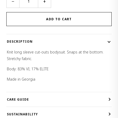
−
+
Sleeve
Cut-
Outs
ADD TO CART
Body
quantity
DESCRIPTION
Knit long sleeve cut-outs bodysuit. Snaps at the bottom.
Stretchy fabric.
Body: 83% VI; 17% ELITE
Made in Georgia
CARE GUIDE
SUSTAINABILITY