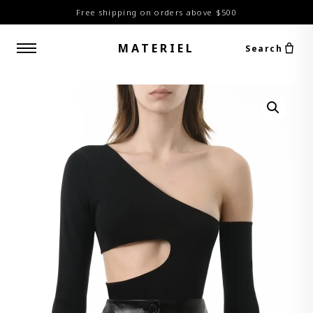
Free shipping on orders above $500
MATERIEL
Search