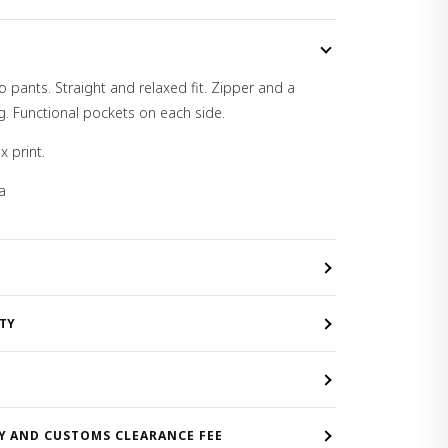
o pants. Straight and relaxed fit. Zipper and a
g. Functional pockets on each side.
x print.
a
TY
Y AND CUSTOMS CLEARANCE FEE