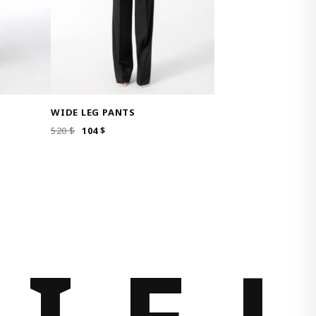
WIDE LEG PANTS
ORIGINAL
CURRENT
520
$
104
$
PRICE
PRICE
WAS:
IS:
520 $.
104 $.