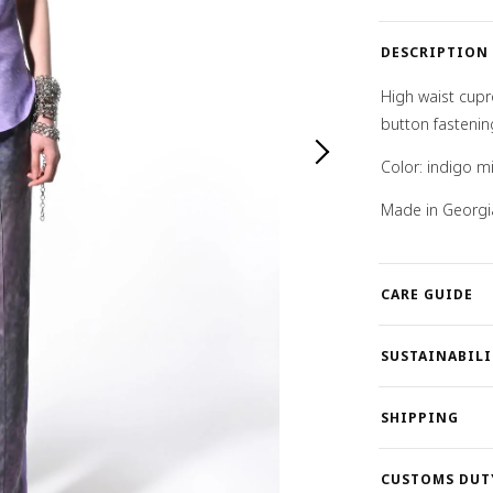
DESCRIPTION
High waist cupr
button fastenin
Color: indigo mi
Made in Georgi
CARE GUIDE
SUSTAINABILI
SHIPPING
CUSTOMS DUT