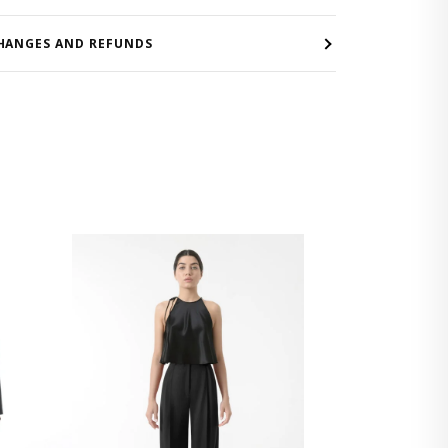
HANGES AND REFUNDS