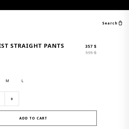
Search
IST STRAIGHT PANTS
Original price 
Current price i
357
$
595
$
M
L
+
ADD TO CART