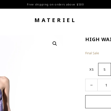
Free shipping on orders above $500
MATERIEL
HIGH WA
Final Sale
XS
S
High
−
Waist
Straight
Pants
quantity