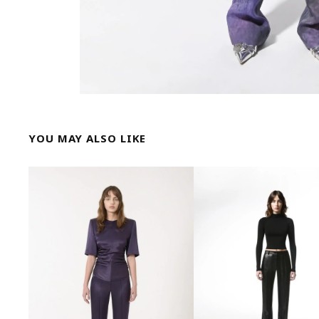
YOU MAY ALSO LIKE