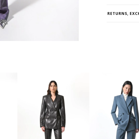
RETURNS, EXC