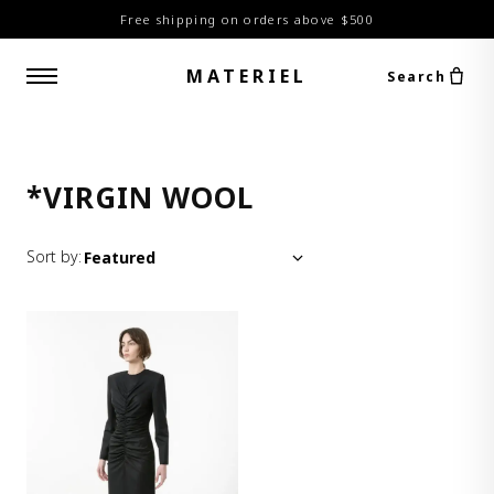
Free shipping on orders above $500
MATERIEL
Search
*VIRGIN WOOL
Sort by: