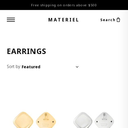
Free shipping on orders above $500
MATERIEL
Search
EARRINGS
Sort by: