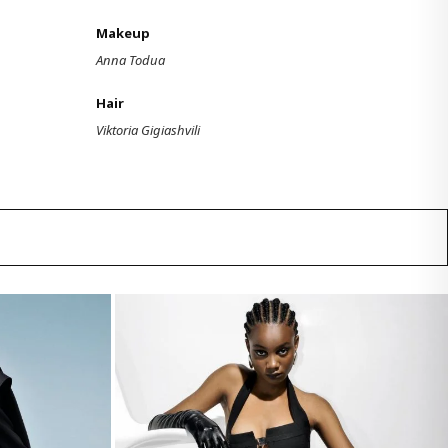
Makeup
Anna Todua
Hair
Viktoria Gigiashvili