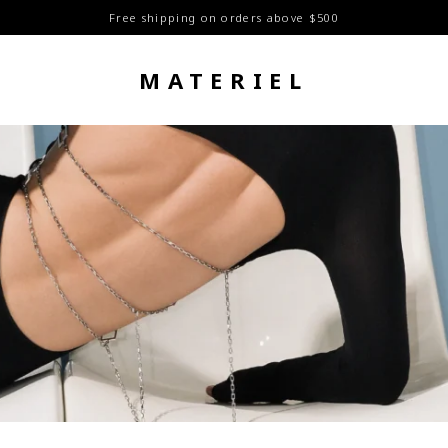
Free shipping on orders above $500
MATERIEL