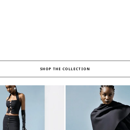
SHOP THE COLLECTION