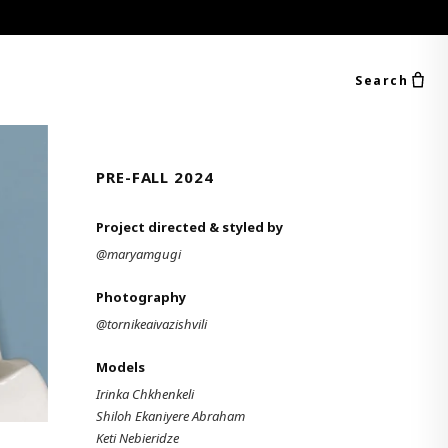
Search
PRE-FALL 2024
Project directed & styled by
@maryamgugi
Photography
@tornikeaivazishvili
Models
Irinka Chkhenkeli
Shiloh Ekaniyere Abraham
Keti Nebieridze