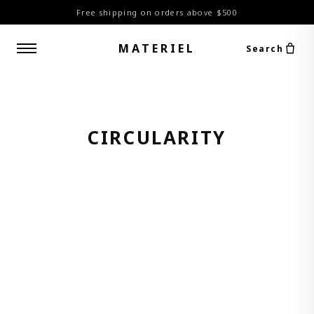
Free shipping on orders above $500
MATERIEL
Search
CIRCULARITY