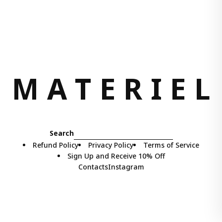
M
A
T
E
R
I
E
L
Search
Refund Policy
Privacy Policy
Terms of Service
Sign Up and Receive 10% Off
Contacts
Instagram